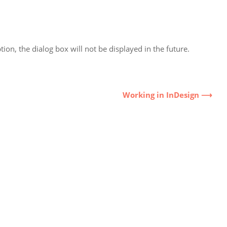
ion, the dialog box will not be displayed in the future.
Working in InDesign ⟶