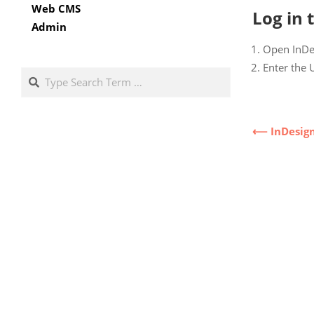
Web CMS
Log in 
Admin
Open InDes
Enter the 
Search
⟵ InDesig
2022-
11-
21