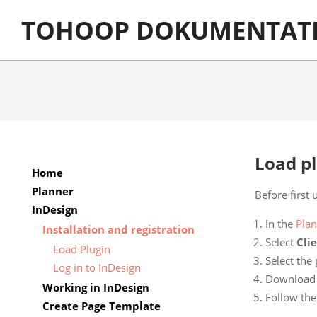
Skip
TOHOOP DOKUMENTAT
to
content
Load p
Home
Planner
Before first 
InDesign
In the
Plan
Installation and registration
Select
Cli
Load Plugin
Select the
Log in to InDesign
Download th
Working in InDesign
Follow the 
Create Page Template