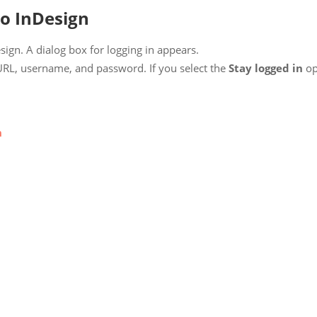
to InDesign
ign. A dialog box for logging in appears.
URL, username, and password. If you select the
Stay logged in
opt
n