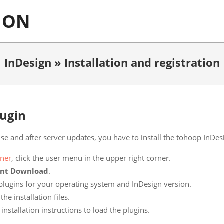
ION
InDesign »
Installation and registration
lugin
use and after server updates, you have to install the tohoop InDes
ner
, click the user menu in the upper right corner.
ent Download
.
 plugins for your operating system and InDesign version.
e installation files.
installation instructions to load the plugins.