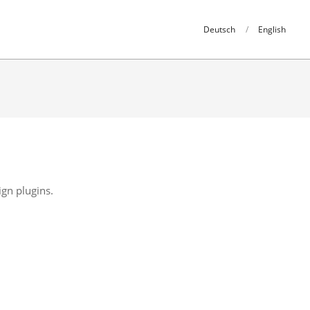
Deutsch
English
ign plugins.