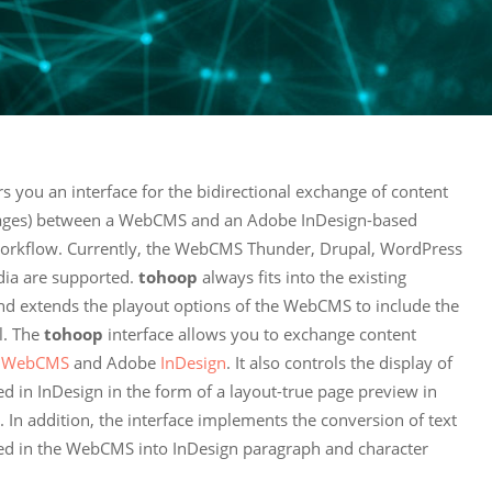
rs you an interface for the bidirectional exchange of content
mages) between a WebCMS and an Adobe InDesign-based
workflow. Currently, the WebCMS Thunder, Drupal, WordPress
ia are supported.
tohoop
always fits into the existing
d extends the playout options of the WebCMS to include the
l. The
tohoop
interface allows you to exchange content
e
WebCMS
and Adobe
InDesign
. It also controls the display of
ed in InDesign in the form of a layout-true page preview in
In addition, the interface implements the conversion of text
ned in the WebCMS into InDesign paragraph and character