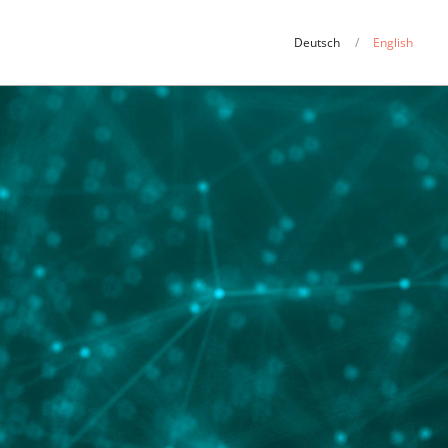
Deutsch
English