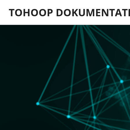
Skip
TOHOOP DOKUMENTAT
to
content