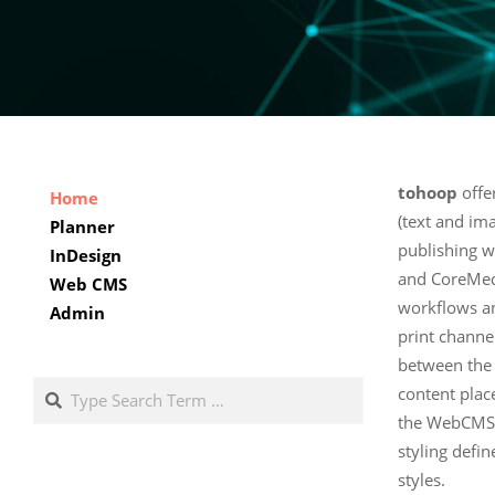
tohoop
offe
Home
(text and i
Planner
publishing 
InDesign
and CoreMed
Web CMS
workflows an
Admin
print channe
between th
Search
content plac
the WebCMS. 
styling defi
styles.